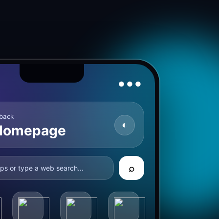
● ● ●
back
◐
Homepage
⌕
ps or type a web search...