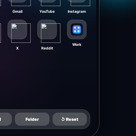
Gmail
YouTube
Instagram
Work
X
Reddit
d
Folder
↺ Reset