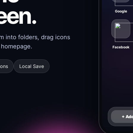
een.
Google
 into folders, drag icons
er homepage.
Facebook
cons
Local Save
+ Ad