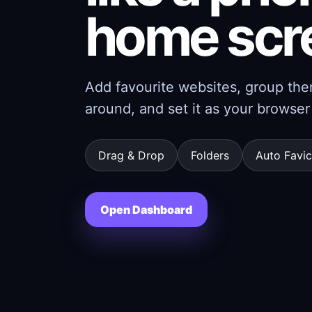
home scr
Add favourite websites, group them
around, and set it as your brows
Drag & Drop
Folders
Auto Favi
Open Dashboard