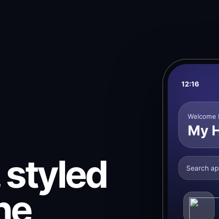
12:16
Welcome 
My 
 styled
Search ap
ne