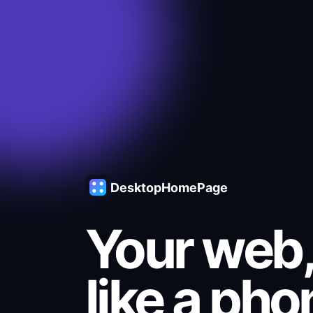
DesktopHomePage
Your web,
like a pho