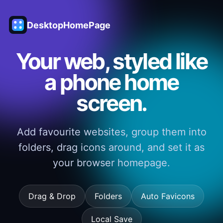
DesktopHomePage
Your web, styled like
a phone home
screen.
Add favourite websites, group them into
folders, drag icons around, and set it as
your browser homepage.
Drag & Drop
Folders
Auto Favicons
Local Save