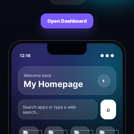
Open Dashboard
12:16
● ● ●
Welcome back
◐
My Homepage
Search apps or type a web
⌕
search...