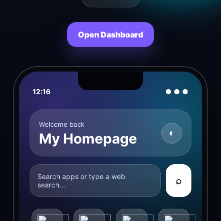
Open Dashboard
12:16
● ● ●
Welcome back
◐
My Homepage
Search apps or type a web
⌕
search...