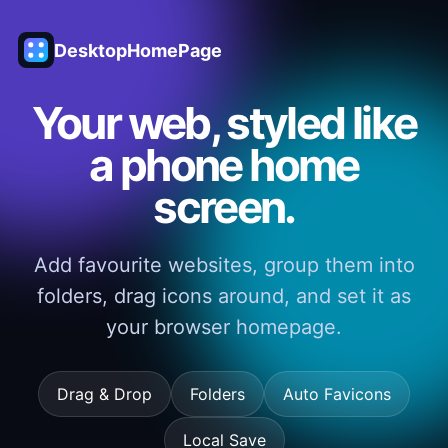
DesktopHomePage
Your web, styled like
a phone home
screen.
Add favourite websites, group them into
folders, drag icons around, and set it as
your browser homepage.
Drag & Drop
Folders
Auto Favicons
Local Save