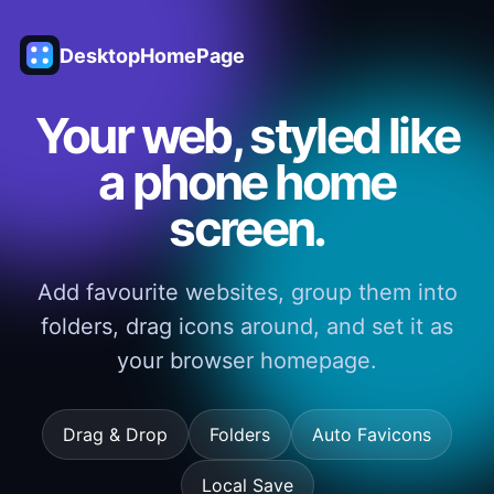
DesktopHomePage
Your web, styled like
a phone home
screen.
Add favourite websites, group them into
folders, drag icons around, and set it as
your browser homepage.
Drag & Drop
Folders
Auto Favicons
Local Save