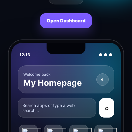
Open Dashboard
12:16
● ● ●
Welcome back
◐
My Homepage
Search apps or type a web
⌕
search...