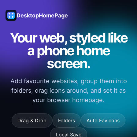
DesktopHomePage
Your web, styled like
a phone home
screen.
Add favourite websites, group them into
folders, drag icons around, and set it as
your browser homepage.
Drag & Drop
Folders
Auto Favicons
Local Save