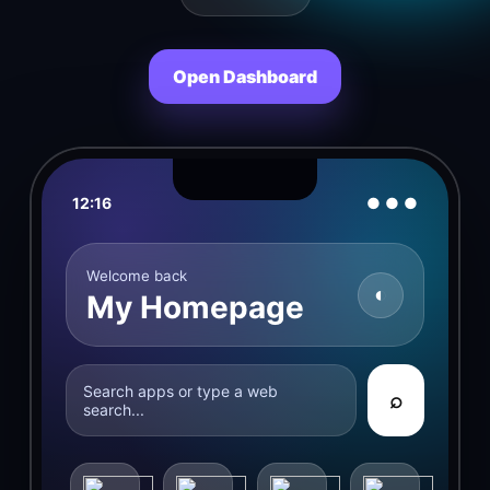
Open Dashboard
12:16
● ● ●
Welcome back
◐
My Homepage
Search apps or type a web
⌕
search...