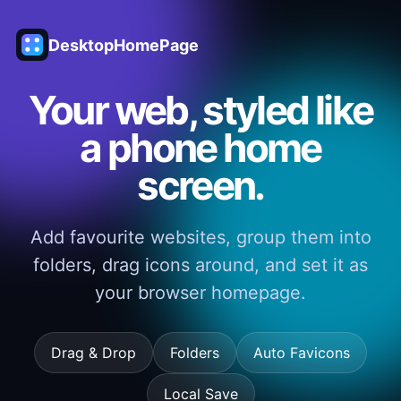
DesktopHomePage
Your web, styled like
a phone home
screen.
Add favourite websites, group them into
folders, drag icons around, and set it as
your browser homepage.
Drag & Drop
Folders
Auto Favicons
Local Save