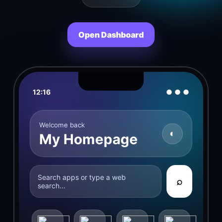
Open Dashboard
12:16
● ● ●
Welcome back
◐
My Homepage
Search apps or type a web
⌕
search...