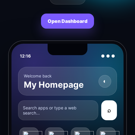
Open Dashboard
12:16
● ● ●
Welcome back
◐
My Homepage
Search apps or type a web
⌕
search...