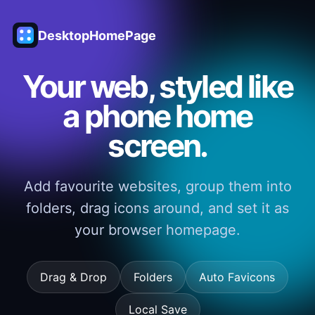
DesktopHomePage
Your web, styled like
a phone home
screen.
Add favourite websites, group them into
folders, drag icons around, and set it as
your browser homepage.
Drag & Drop
Folders
Auto Favicons
Local Save